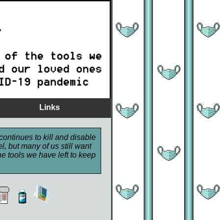
Links
continues to kill and disable
, but many of us still want
e tools we have left to keep