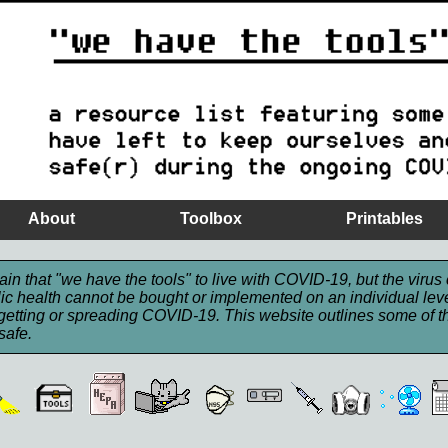
About
Toolbox
Printables
in that "we have the tools" to live with COVID-19, but the virus 
ic health cannot be bought or implemented on an individual level
getting or spreading COVID-19. This website outlines some of th
safe.