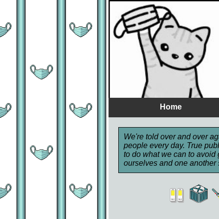
Home
We're told over and over aga
people every day. True publ
to do what we can to avoid 
ourselves and one another 