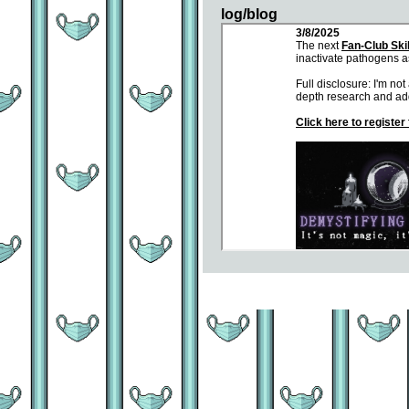
log/blog