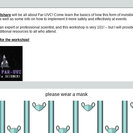
please wear a mask