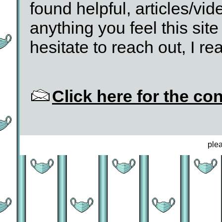
found helpful, articles/vid
anything you feel this site
hesitate to reach out, I rea
Click here for the co
ple