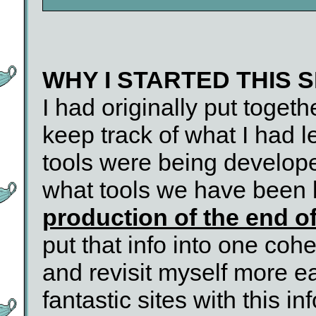
WHY I STARTED THIS S
I had originally put togeth
keep track of what I had l
tools were being develop
what tools we have been 
production of the end o
put that info into one coh
and revisit myself more eas
fantastic sites with this in