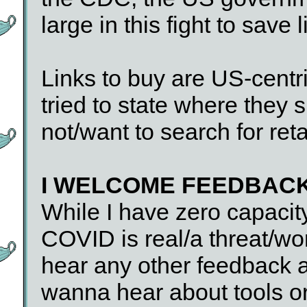
large in this fight to save l
Links to buy are US-centri
tried to state where they 
not/want to search for reta
I WELCOME FEEDBAC
While I have zero capacit
COVID is real/a threat/wor
hear any other feedback ab
wanna hear about tools or