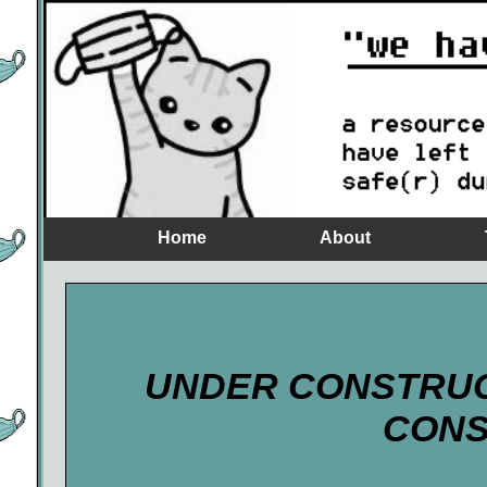
Home
About
UNDER CONSTRU
CONS