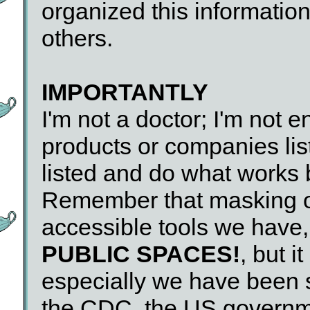
organized this information
others.
IMPORTANTLY
I'm not a doctor; I'm not e
products or companies lis
listed and do what works 
Remember that masking o
accessible tools we have
PUBLIC SPACES!
, but i
especially we have been
the CDC, the US governme