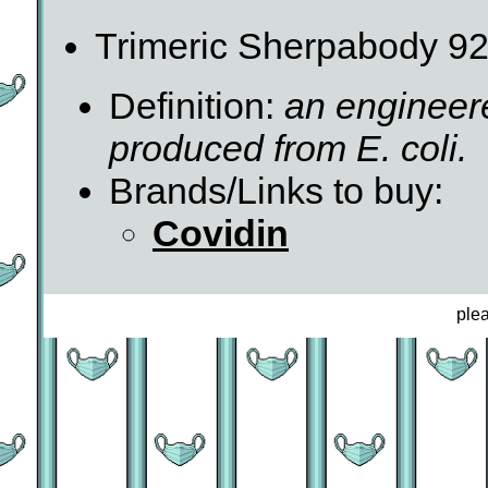
Trimeric Sherpabody 92
Definition:
an engineer
produced from E. coli.
Brands/Links to buy:
Covidin
ple