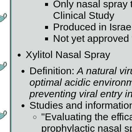
Only nasal spray
Clinical Study
Produced in Israe
Not yet approved 
Xylitol Nasal Spray
Definition:
A natural vir
optimal acidic environm
preventing viral entry i
Studies and informatio
"Evaluating the effic
prophylactic nasal s