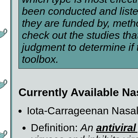
been conducted and list
they are funded by, metho
check out the studies tha
judgment to determine if 
toolbox.
Currently Available Na
Iota-Carrageenan Nasa
Definition:
An
antivira