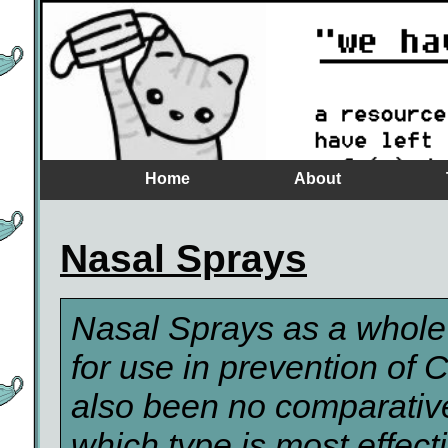
Home
About
Nasal Sprays
Nasal Sprays as a whole
for use in prevention of
also been no comparative
which type is most effect