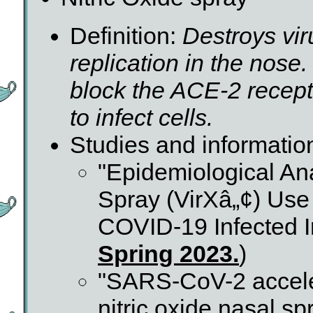
Definition:
Destroys vir
replication in the nose
block the ACE-2 recepto
to infect cells.
Studies and informatio
"Epidemiological Ana
Spray (VirXâ„¢) Use
COVID-19 Infected In
Spring 2023.
)
"SARS-CoV-2 accele
nitric oxide nasal s