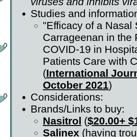
viruses and inhibits vir
Studies and informatio
"Efficacy of a Nasal
Carrageenan in the 
COVID-19 in Hospita
Patients Care with
(
International Jour
October 2021
)
Considerations:
Brands/Links to buy:
Nasitrol
(
$20.00+ $
Salinex
(having troub