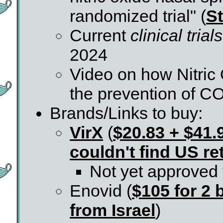
randomized trial" (
St
Current
clinical trials
2024
Video on how Nitric
the prevention of C
Brands/Links to buy:
VirX
(
$20.83 + $41
couldn't find US ret
Not yet approved 
Enovid (
$105 for 2 
from Israel
)