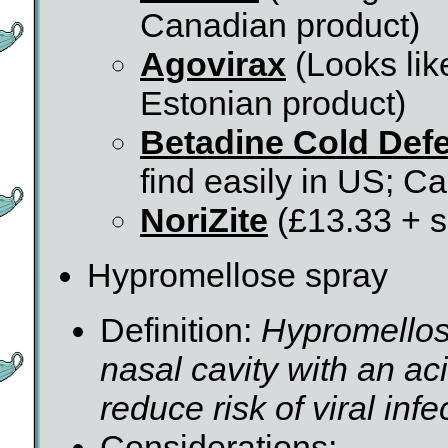
Canadian product)
Agovirax
(Looks lik
Estonian product)
Betadine Cold Def
find easily in US; C
NoriZite
(£13.33 + s
Hypromellose spray
Definition:
Hypromellos
nasal cavity with an aci
reduce risk of viral infe
Considerations: