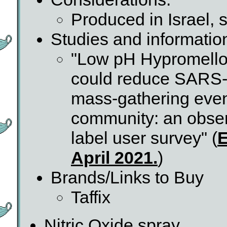
Produced in Israel,
Studies and informatio
"Low pH Hypromellos
could reduce SARS-C
mass-gathering even
community: an obser
label user survey" (
E
April 2021.
)
Brands/Links to Buy
Taffix
Nitric Oxide spray