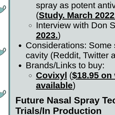
spray as potent ant
(
Study. March 2022
Interview with Don S
2023.
)
Considerations: Some sa
cavity (Reddit, Twitter
Brands/Links to buy:
Covixyl
(
$18.95 on
available
)
Future Nasal Spray T
Trials/In Production