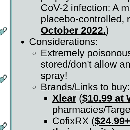
CoV-2 infection: A mu
placebo-controlled, r
October 2022.
)
Considerations:
Extremely poisonous 
stored/don't allow an
spray!
Brands/Links to buy:
Xlear
(
$10.99 at
pharmacies/Target
CofixRX (
$24.99+