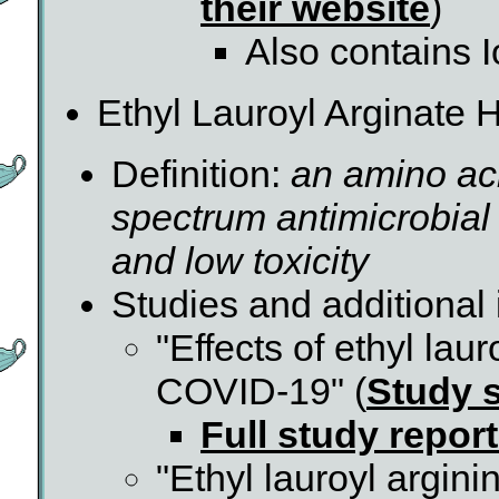
their website
)
Also contains I
Ethyl Lauroyl Arginate 
Definition:
an amino aci
spectrum antimicrobial a
and low toxicity
Studies and additional 
"Effects of ethyl lau
COVID-19" (
Study s
Full study repor
"Ethyl lauroyl argin